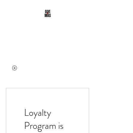
DALE' MAS
CLOTHING
Street & Active Wear | Give it
More
Loyalty
Program is