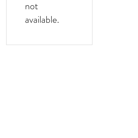
not
available.
Dale Mas Clothing
Subscribe Form
Submit