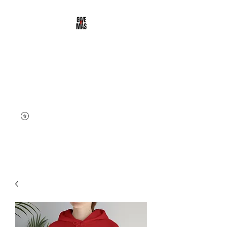
DALE' MAS
CLOTHING
Street & Active Wear | Give it
More