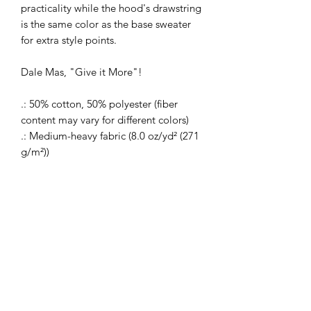
practicality while the hood's drawstring
is the same color as the base sweater
for extra style points.
Dale Mas, "Give it More"!
.: 50% cotton, 50% polyester (fiber
content may vary for different colors)
.: Medium-heavy fabric (8.0 oz/yd² (271
g/m²))
.: Classic fit
.: Tear-away label
.: Runs true to size
Return Policy
Our Company does not accept returns
on our made to order items. If your
items is defective please contact us