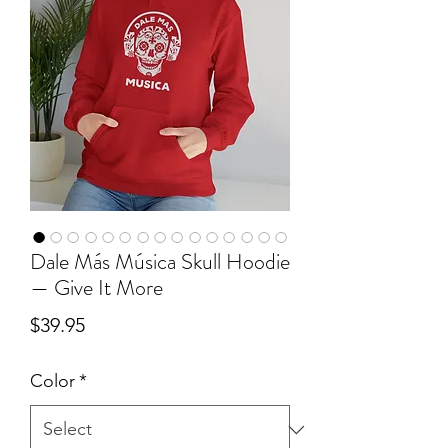
Dale Más Música Skull Hoodie
— Give It More
Price
$39.95
Color
*