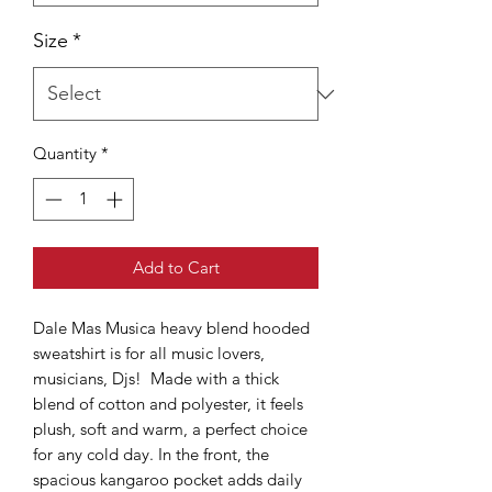
Size
*
Quantity
*
Add to Cart
Dale Mas Musica heavy blend hooded
sweatshirt is for all music lovers,
musicians, Djs! Made with a thick
blend of cotton and polyester, it feels
plush, soft and warm, a perfect choice
for any cold day. In the front, the
spacious kangaroo pocket adds daily