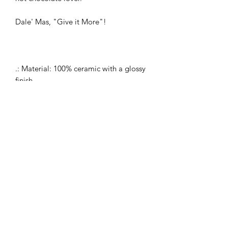
Dale' Mas, "Give it More"!
.: Material: 100% ceramic with a glossy
finish
.: One size: 11 oz (0.33 l)
.: Microwave and dishwasher safe
.: Blank product sourced from China
.: C-shaped easy-grip handle
.: Lead and BPA-free
Dale Mas Clothing