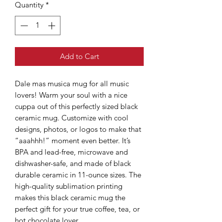
Quantity
*
Add to Cart
Dale mas musica mug for all music
lovers! Warm your soul with a nice
cuppa out of this perfectly sized black
ceramic mug. Customize with cool
designs, photos, or logos to make that
“aaahhh!” moment even better. It’s
BPA and lead-free, microwave and
dishwasher-safe, and made of black
durable ceramic in 11-ounce sizes. The
high-quality sublimation printing
makes this black ceramic mug the
perfect gift for your true coffee, tea, or
hot chocolate lover.