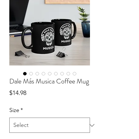
Dale Más Musica Coffee Mug
Price
$14.98
Size
*