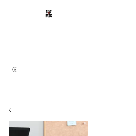
DALE' MAS
CLOTHING
Street & Active Wear | Give it
More