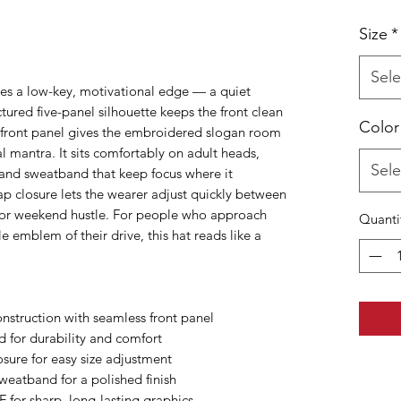
Size
*
Sele
ries a low-key, motivational edge — a quiet
tured five-panel silhouette keeps the front clean
Color
 front panel gives the embroidered slogan room
l mantra. It sits comfortably on adult heads,
Sele
 and sweatband that keep focus where it
ap closure lets the wearer adjust quickly between
 or weekend hustle. For people who approach
Quanti
le emblem of their drive, this hat reads like a
onstruction with seamless front panel
d for durability and comfort
sure for easy size adjustment
weatband for a polished finish
 for sharp, long-lasting graphics