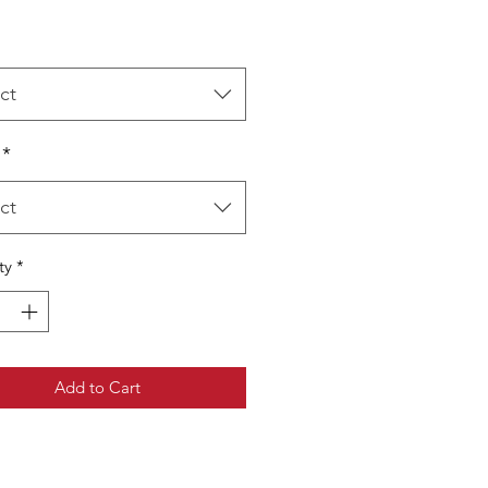
ct
*
ct
ty
*
Add to Cart