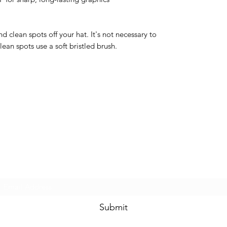
 clean spots off your hat. It's not necessary to
ean spots use a soft bristled brush.
Dale Mas Clothing
Subscribe Form
Submit