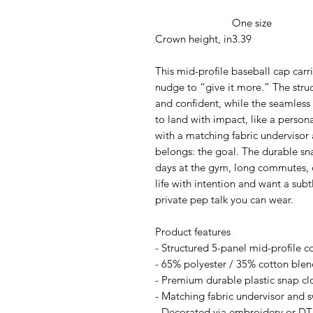
One size
Crown height, in
3.39
This mid-profile baseball cap car
nudge to “give it more.” The struc
and confident, while the seamless
to land with impact, like a persona
with a matching fabric undervisor
belongs: the goal. The durable sn
days at the gym, long commutes,
life with intention and want a subt
private pep talk you can wear.
Product features
- Structured 5-panel mid-profile c
- 65% polyester / 35% cotton blen
- Premium durable plastic snap clo
- Matching fabric undervisor and s
- Decorated via embroidery or DTF