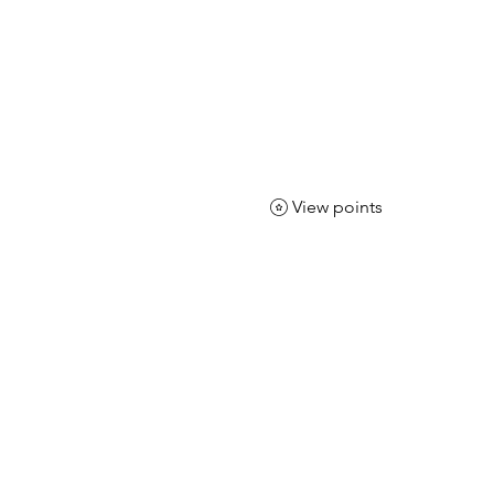
CLOTHING
 it More
View points