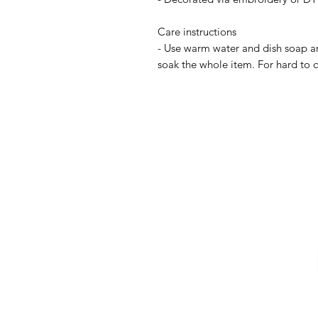
Care instructions
- Use warm water and dish soap and
soak the whole item. For hard to cl