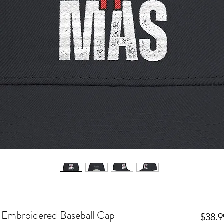
! Embroidered Baseball Cap
$38.9