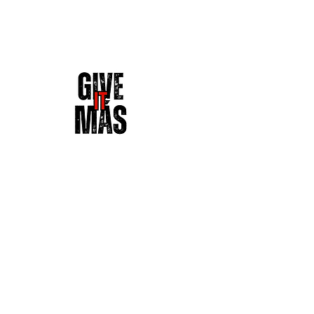
DALE' MAS 
Street & Active Wear | Give