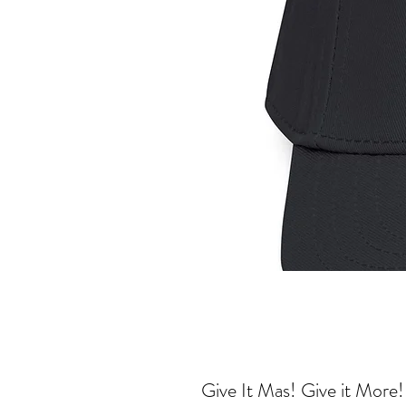
Give It Mas! Give it More