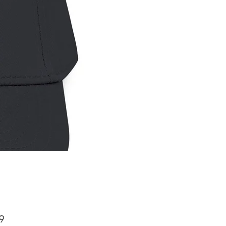
Price
9